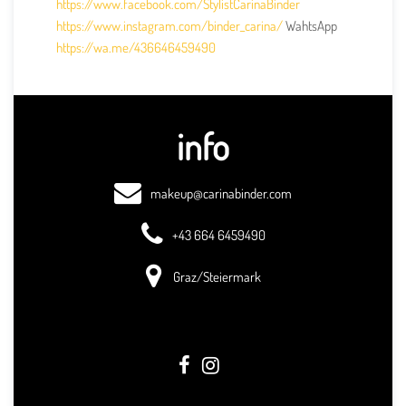
https://www.facebook.com/StylistCarinaBinder
https://www.instagram.com/binder_carina/
WahtsApp
https://wa.me/436646459490
info
makeup@carinabinder.com
+43 664 6459490
Graz/Steiermark