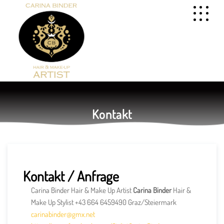
Kontakt
Kontakt / Anfrage
Carina Binder Hair & Make Up Artist
Carina Binder
Hair &
Make Up Stylist +43 664 6459490 Graz/Steiermark
carinabinder@gmx.net